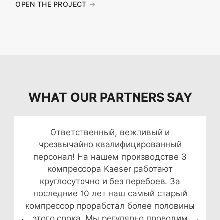
OPEN THE PROJECT
WHAT OUR PARTNERS SAY
Ответственный, вежливый и
чрезвычайно квалифицированный
персонал! На нашем производстве 3
компрессора Kaeser работают
круглосуточно и без перебоев. За
последние 10 лет наш самый старый
компрессор проработал более половины
этого срока. Мы регулярно проводим