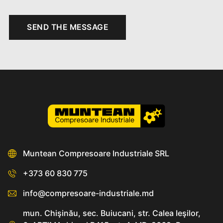
SEND THE MESSAGE
Muntean Compresoare Industriale SRL
+373 60 830 775
info@compresoare-industriale.md
mun. Chişinău, sec. Buiucani, str. Calea Ieşilor,