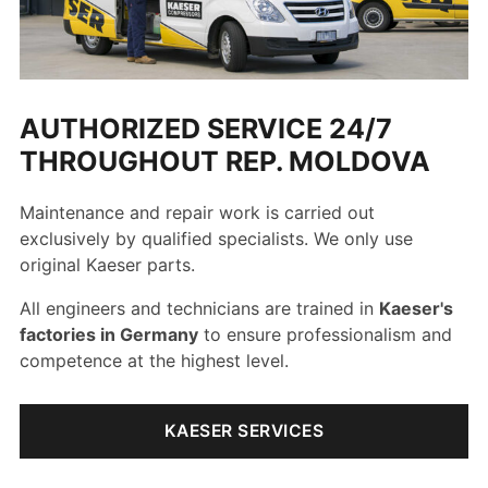
AUTHORIZED SERVICE 24/7
THROUGHOUT REP. MOLDOVA
Maintenance and repair work is carried out
exclusively by qualified specialists. We only use
original Kaeser parts.
All engineers and technicians are trained in
Kaeser's
factories in Germany
to ensure professionalism and
competence at the highest level.
KAESER SERVICES