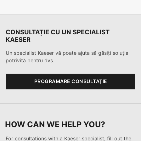
CONSULTAȚIE CU UN SPECIALIST
KAESER
Un specialist Kaeser vă poate ajuta să găsiți soluția
potrivită pentru dvs.
PROGRAMARE CONSULTAȚIE
HOW CAN WE HELP YOU?
For consultations with a Kaeser specialist, fill out the