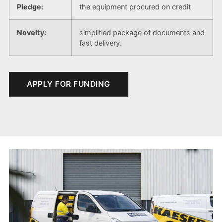
Pledge:
the equipment procured on credit
Novelty:
simplified package of documents and
fast delivery.
APPLY FOR FUNDING