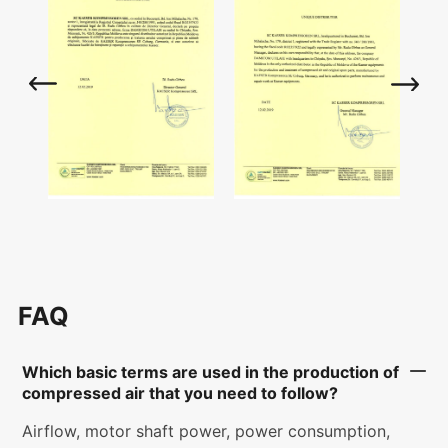
FAQ
Which basic terms are used in the production of
compressed air that you need to follow?
Airflow, motor shaft power, power consumption,