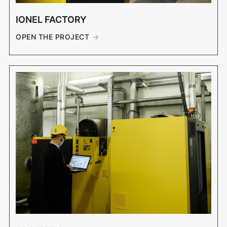
IONEL FACTORY
OPEN THE PROJECT