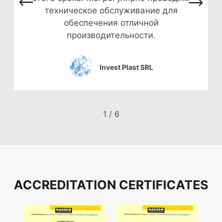
техническое обслуживание для
обеспечения отличной
производительности.
Invest Plast SRL
1
/
6
ACCREDITATION CERTIFICATES