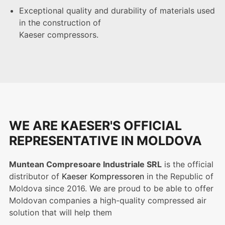
Exceptional quality and durability of materials used
in the construction of
Kaeser compressors.
WE ARE KAESER'S OFFICIAL
REPRESENTATIVE IN MOLDOVA
Muntean Compresoare Industriale SRL
is the official
distributor of
Kaeser Kompressoren
in the Republic of
Moldova since 2016. We are proud to be able to offer
Moldovan companies a high-quality compressed air
solution that will help them