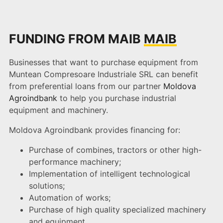
FUNDING FROM MAIB
MAIB
Businesses that want to purchase equipment from
Muntean Compresoare Industriale SRL can benefit
from preferential loans from our partner
Moldova
Agroindbank
to help you purchase industrial
equipment and machinery.
Moldova Agroindbank provides financing for:
Purchase of combines, tractors or other high-
performance machinery;
Implementation of intelligent technological
solutions;
Automation of works;
Purchase of high quality specialized machinery
and equipment.