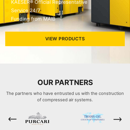
KAESER® Official Representative
Service 24/7
Funding from MAIB
VIEW PRODUCTS
OUR PARTNERS
The partners who have entrusted us with the construction
of compressed air systems.