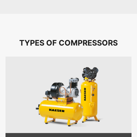
TYPES OF COMPRESSORS