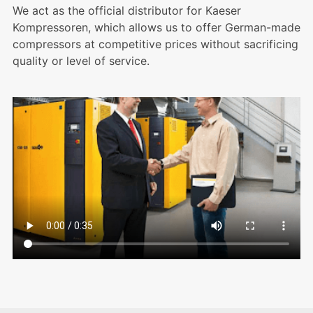
We act as the official distributor for Kaeser
Kompressoren, which allows us to offer German-made
compressors at competitive prices without sacrificing
quality or level of service.