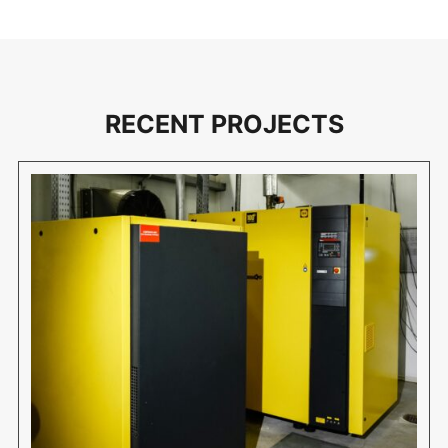
RECENT PROJECTS