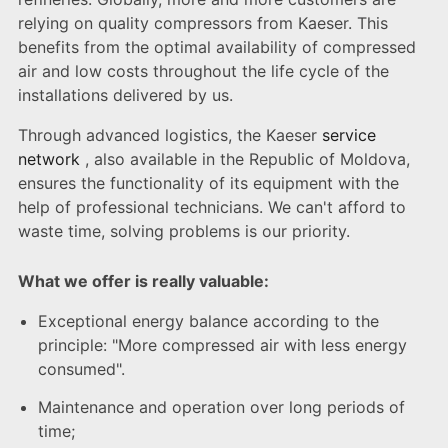
relying on quality compressors from Kaeser. This
benefits from the optimal availability of compressed
air and low costs throughout the life cycle of the
installations delivered by us.
Through advanced logistics, the Kaeser
service
network
, also available in the Republic of Moldova,
ensures the functionality of its equipment with the
help of professional technicians. We can't afford to
waste time, solving problems is our priority.
What we offer is really valuable:
Exceptional energy balance according to the
principle: "More compressed air with less energy
consumed".
Maintenance and operation over long periods of
time;