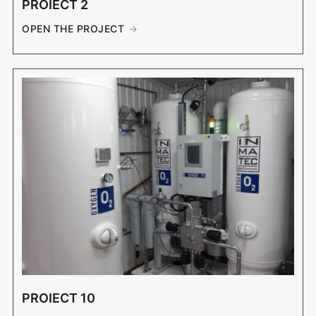
PROIECT 2
OPEN THE PROJECT
PROIECT 10