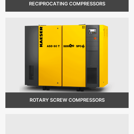
RECIPROCATING COMPRESSORS
ROTARY SCREW COMPRESSORS