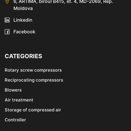
6, ARTIMA, biroul B415, et. 4, MD-2069, Rep.
Moldova
Linkedin
Facebook
CATEGORIES
Rotary screw compressors
Reciprocating compressors
Blowers
Air treatment
Storage of compressed air
Controller