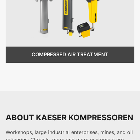
COMPRESSED AIR TREATMENT
ABOUT KAESER KOMPRESSOREN
Workshops, large industrial enterprises, mines, and oil
refineries: Globally, more and more customers are