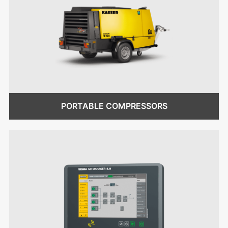
PORTABLE COMPRESSORS