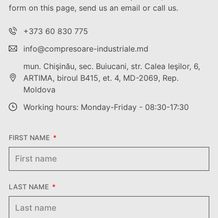
form on this page, send us an email or call us.
+373 60 830 775
info@compresoare-industriale.md
mun. Chişinău, sec. Buiucani, str. Calea Ieşilor, 6,
ARTIMA, biroul B415, et. 4, MD-2069, Rep.
Moldova
Working hours: Monday-Friday - 08:30-17:30
FIRST NAME
LAST NAME