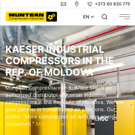
+373 60 830 775
EN
KAESER INDUSTRIAL
COMPRESSORS IN THE
REP. OF MOLDOVA
Muntean Compresoare Industriale SRL is an
authorized distributor of
Kaeser
industrial
compressors in the Republic of Moldova. We are
your partner in compressed air solutions. Our
motto: "More compressed air with less energy
consumed."
Made in Germany.