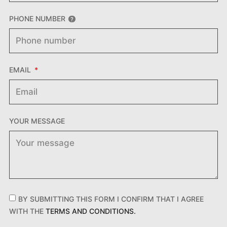
PHONE NUMBER
EMAIL
YOUR MESSAGE
BY SUBMITTING THIS FORM I CONFIRM THAT I AGREE
WITH THE
TERMS AND CONDITIONS.