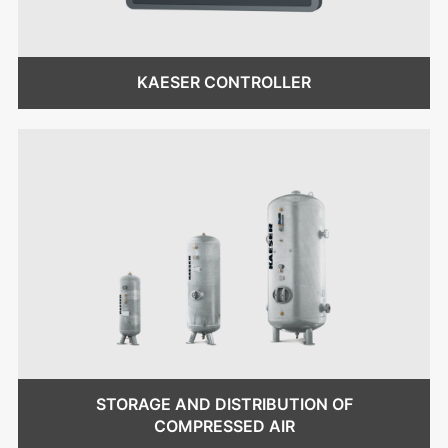
KAESER CONTROLLER
STORAGE AND DISTRIBUTION OF
COMPRESSED AIR