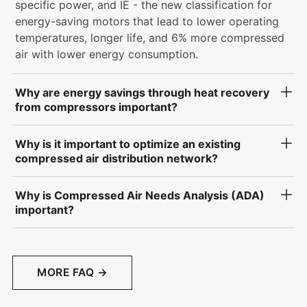
specific power, and IE - the new classification for
energy-saving motors that lead to lower operating
temperatures, longer life, and 6% more compressed
air with lower energy consumption.
Why are energy savings through heat recovery
from compressors important?
Why is it important to optimize an existing
compressed air distribution network?
Why is Compressed Air Needs Analysis (ADA)
important?
MORE FAQ →