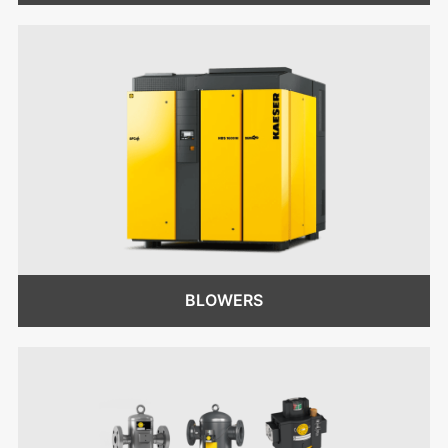
BLOWERS