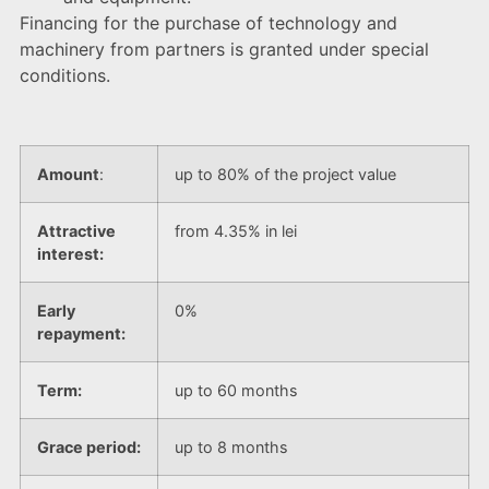
Financing for the purchase of technology and
machinery from partners is granted under special
conditions.
Amount
:
up to 80% of the project value
Attractive
from 4.35% in lei
interest:
Early
0%
repayment:
Term:
up to 60 months
Grace period:
up to 8 months