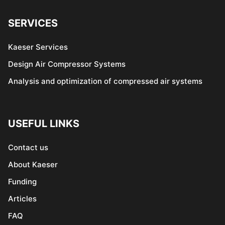
SERVICES
Kaeser Services
Design Air Compressor Systems
Analysis and optimization of compressed air systems
USEFUL LINKS
Contact us
About Kaeser
Funding
Articles
FAQ