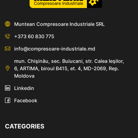
Muntean Compresoare Industriale SRL
+373 60 830 775
info@compresoare-industriale.md
mun. Chişinău, sec. Buiucani, str. Calea Ieşilor,
6, ARTIMA, biroul B415, et. 4, MD-2069, Rep.
Moldova
Linkedin
Facebook
CATEGORIES