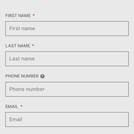
FIRST NAME
LAST NAME
PHONE NUMBER
EMAIL