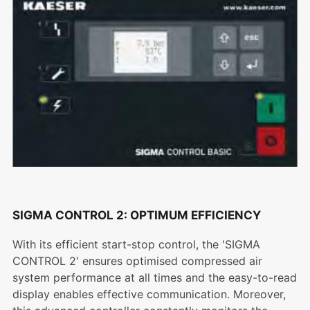
SIGMA CONTROL 2: OPTIMUM EFFICIENCY
With its efficient start-stop control, the 'SIGMA
CONTROL 2' ensures optimised compressed air
system performance at all times and the easy-to-read
display enables effective communication. Moreover,