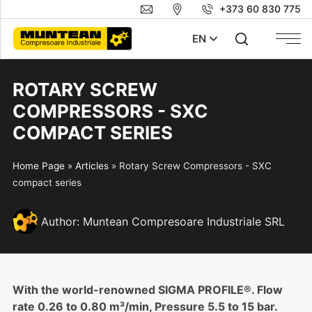
+373 60 830 775
EN
ROTARY SCREW
COMPRESSORS - SXC
COMPACT SERIES
Home Page
»
Articles
»
Rotary Screw Compressors - SXC
compact series
Author:
Muntean Compresoare Industriale SRL
With the world-renowned SIGMA PROFILE®. Flow
rate 0.26 to 0.80 m³/min, Pressure 5.5 to 15 bar.