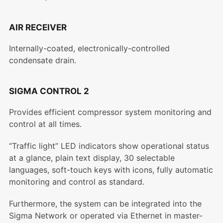
AIR RECEIVER
Internally-coated, electronically-controlled
condensate drain.
SIGMA CONTROL 2
Provides efficient compressor system monitoring and
control at all times.
“Traffic light” LED indicators show operational status
at a glance, plain text display, 30 selectable
languages, soft-touch keys with icons, fully automatic
monitoring and control as standard.
Furthermore, the system can be integrated into the
Sigma Network or operated via Ethernet in master-