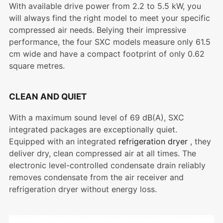
With available drive power from 2.2 to 5.5 kW, you
will always find the right model to meet your specific
compressed air needs. Belying their impressive
performance, the four SXC models measure only 61.5
cm wide and have a compact footprint of only 0.62
square metres.
CLEAN AND QUIET
With a maximum sound level of 69 dB(A), SXC
integrated packages are exceptionally quiet.
Equipped with an integrated
refrigeration dryer
, they
deliver dry, clean compressed air at all times. The
electronic level-controlled condensate drain reliably
removes condensate from the air receiver and
refrigeration dryer without energy loss.