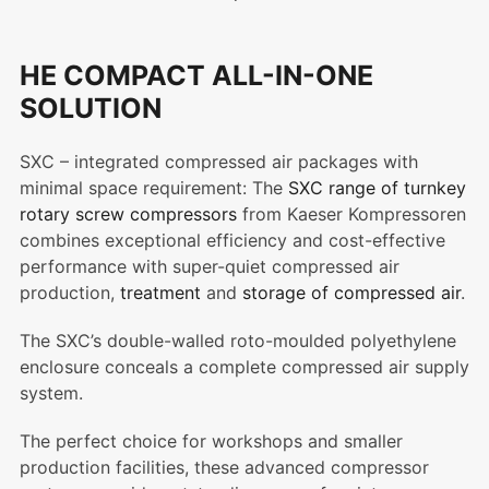
HE COMPACT ALL-IN-ONE
SOLUTION
SXC – integrated compressed air packages with
minimal space requirement: The
SXC range of turnkey
rotary screw compressors
from Kaeser Kompressoren
combines exceptional efficiency and cost-effective
performance with super-quiet compressed air
production,
treatment
and
storage of compressed air
.
The SXC’s double-walled roto-moulded polyethylene
enclosure conceals a complete compressed air supply
system.
The perfect choice for workshops and smaller
production facilities, these advanced compressor