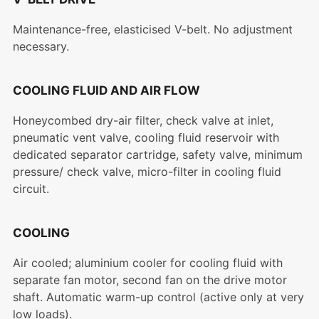
Maintenance-free, elasticised V-belt. No adjustment
necessary.
COOLING FLUID AND AIR FLOW
Honeycombed dry-air filter, check valve at inlet,
pneumatic vent valve, cooling fluid reservoir with
dedicated separator cartridge, safety valve, minimum
pressure/ check valve, micro-filter in cooling fluid
circuit.
COOLING
Air cooled; aluminium cooler for cooling fluid with
separate fan motor, second fan on the drive motor
shaft. Automatic warm-up control (active only at very
low loads).