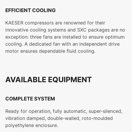
EFFICIENT COOLING
KAESER compressors are renowned for their
innovative cooling systems and SXC packages are no
exception: three fans are installed to ensure optimum
cooling. A dedicated fan with an independent drive
motor ensures dependable fluid cooling.
AVAILABLE EQUIPMENT
COMPLETE SYSTEM
Ready for operation, fully automatic, super-silenced,
vibration damped, double-walled, roto-moulded
polyethylene enclosure.