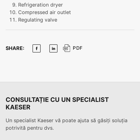
Refrigeration dryer
Compressed air outlet
Regulating valve
SHARE:
PDF
CONSULTAȚIE CU UN SPECIALIST
KAESER
Un specialist Kaeser vă poate ajuta să găsiți soluția
potrivită pentru dvs.