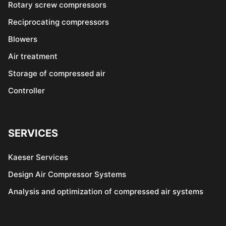
Rotary screw compressors
Reciprocating compressors
Blowers
Air treatment
Storage of compressed air
Controller
SERVICES
Kaeser Services
Design Air Compressor Systems
Analysis and optimization of compressed air systems