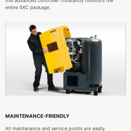
this advanced controller constantly monitors the
entire SXC package.
MAINTENANCE-FRIENDLY
All maintenance and service points are easily