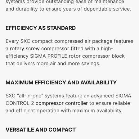
systems provide outstanding ease of maintenance
and durability to ensure years of dependable service.
EFFICIENCY AS STANDARD
Every SXC compact compressed air package features
a
rotary screw compressor
fitted with a high-
efficiency SIGMA PROFILE rotor compressor block
that delivers more air and more savings.
MAXIMUM EFFICIENCY AND AVAILABILITY
SXC "all-in-one" systems feature an advanced SIGMA
CONTROL 2
compressor controller
to ensure reliable
and efficient operation with maximum availability.
VERSATILE AND COMPACT