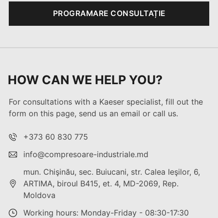
PROGRAMARE CONSULTAȚIE
HOW CAN WE HELP YOU?
For consultations with a Kaeser specialist, fill out the
form on this page, send us an email or call us.
+373 60 830 775
info@compresoare-industriale.md
mun. Chişinău, sec. Buiucani, str. Calea Ieşilor, 6,
ARTIMA, biroul B415, et. 4, MD-2069, Rep.
Moldova
Working hours: Monday-Friday - 08:30-17:30