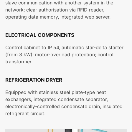
slave communication with another system in the
network; clear authorisation via RFID reader,
operating data memory, integrated web server.
ELECTRICAL COMPONENTS
Control cabinet to IP 54, automatic star-delta starter
(from 3 kW); motor-overload protection; control
transformer.
REFRIGERATION DRYER
Equipped with stainless steel plate-type heat
exchangers, integrated condensate separator,
electronically-controlled condensate drain, insulated
refrigerant circuit.