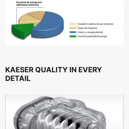
KAESER QUALITY IN EVERY
DETAIL