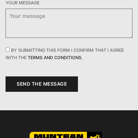
YOUR MESSAGE
BY SUBMITTING THIS FORM I CONFIRM THAT I AGREE
WITH THE
TERMS AND CONDITIONS.
SEND THE MESSAGE