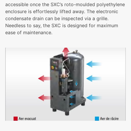
accessible once the SXC’s roto-moulded polyethylene
enclosure is effortlessly lifted away. The electronic
condensate drain can be inspected via a grille.
Needless to say, the SXC is designed for maximum
ease of maintenance.