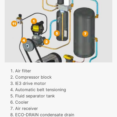
Air filter
Compressor block
IE3 drive motor
Automatic belt tensioning
Fluid separator tank
Cooler
Air receiver
ECO-DRAIN condensate drain