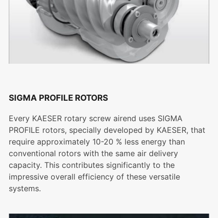
SIGMA PROFILE ROTORS
Every KAESER rotary screw airend uses SIGMA
PROFILE rotors, specially developed by KAESER, that
require approximately 10-20 % less energy than
conventional rotors with the same air delivery
capacity. This contributes significantly to the
impressive overall efficiency of these versatile
systems.