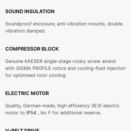
SOUND INSULATION
Soundproof enclosure, anti-vibration mounts, double
vibration damped.
COMPRESSOR BLOCK
Genuine KAESER single-stage rotary screw airend
with SIGMA PROFILE rotors and cooling-fluid injection
for optimised rotor cooling.
ELECTRIC MOTOR
Quality, German-made, high efficiency (IE3) electric
motor to
IP54
, Iso F for additional reserve.
V-BELT DRIVE