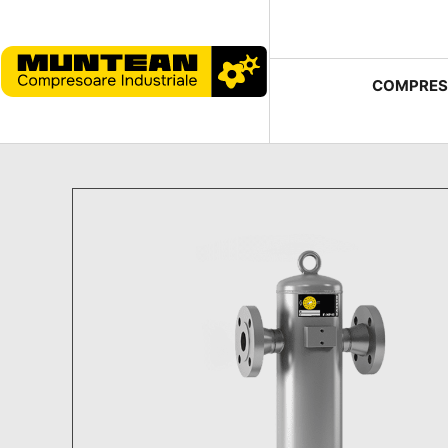
COMPRES