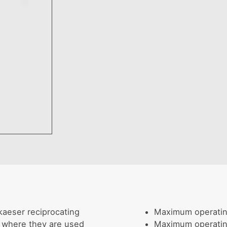
kaeser reciprocating
Maximum operati
, where they are used
Maximum operati