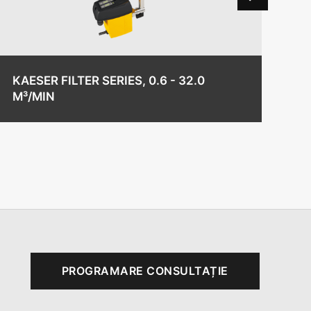
KAESER FILTER SERIES, 0.6 - 32.0
KA
M³/MIN
/ 
PROGRAMARE CONSULTAȚIE