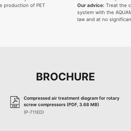
he production of PET
Our advice:
Treat the c
system with the AQUAMA
law and at no significan
BROCHURE
Compressed air treatment diagram for rotary
screw compressors (PDF, 3.68 MB)
(P-711ED)