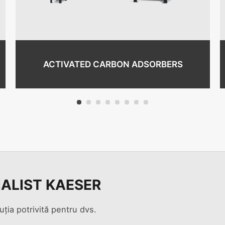
ACTIVATED CARBON ADSORBERS
1
2
3
4
5
6
7
8
IALIST KAESER
uția potrivită pentru dvs.