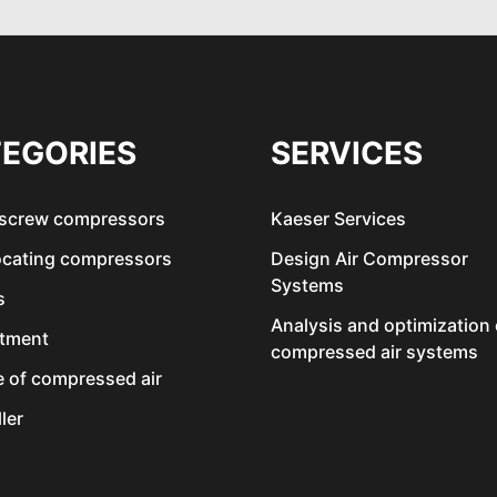
EGORIES
SERVICES
 screw compressors
Kaeser Services
ocating compressors
Design Air Compressor
Systems
s
Analysis and optimization 
atment
compressed air systems
e of compressed air
ler