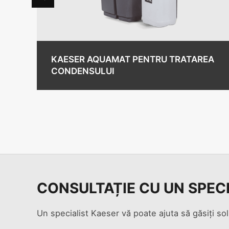
KAESER AQUAMAT PENTRU TRATAREA
CONDENSULUI
CONSULTAȚIE CU UN SPEC
Un specialist Kaeser vă poate ajuta să găsiți sol