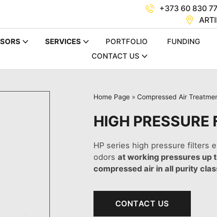
+373 60 830 7
ARTI
SORS
SERVICES
PORTFOLIO
FUNDING
CONTACT US
Home Page
»
Compressed Air Treatme
HIGH PRESSURE F
HP series high pressure filters e
odors
at working pressures up 
compressed air in all purity cla
CONTACT US