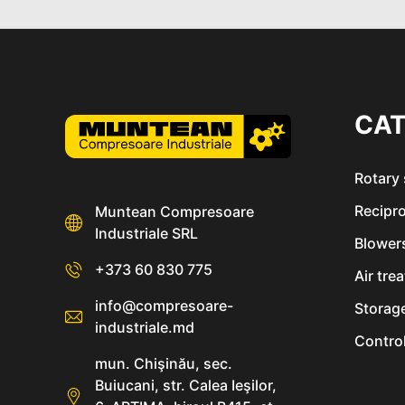
CAT
Rotary
Recipr
Muntean Compresoare
Industriale SRL
Blower
+373 60 830 775
Air tre
info@compresoare-
Storag
industriale.md
Control
mun. Chişinău, sec.
Buiucani, str. Calea Ieşilor,