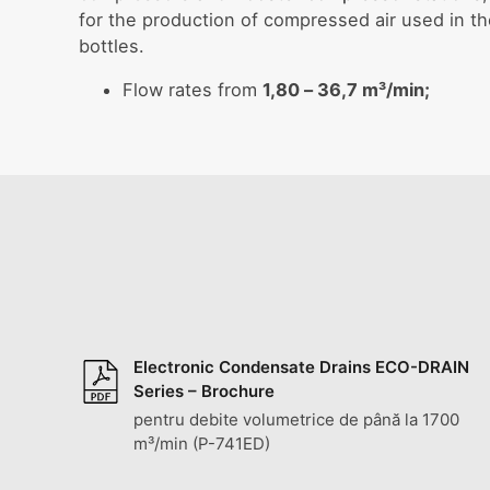
for the production of compressed air used in t
bottles.
Flow rates from
1,80 – 36,7 m³/min;
Electronic Condensate Drains ECO-DRAIN
Series – Brochure
pentru debite volumetrice de până la 1700
m³/min (P-741ED)