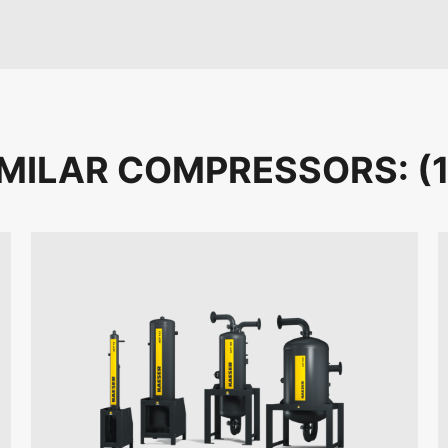
IMILAR COMPRESSORS: (