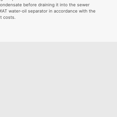
ondensate before draining it into the sewer
T water-oil separator in accordance with the
t costs.