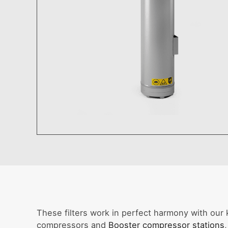
These filters work in perfect harmony with our 
compressors and
Booster compressor stations