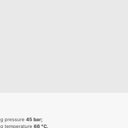
ng pressure
45 bar;
ng temperature
66 °C.