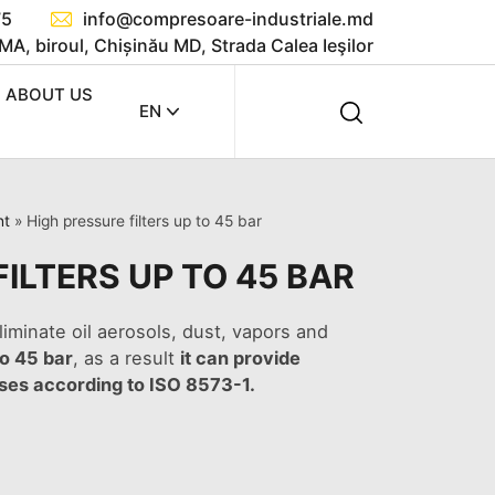
75
info@compresoare-industriale.md
MA, biroul, Chișinău MD, Strada Calea Ieşilor
ABOUT US
EN
nt
»
High pressure filters up to 45 bar
ILTERS UP TO 45 BAR
liminate oil aerosols, dust, vapors and
to 45 bar
, as a result
it can provide
sses according to ISO 8573-1.