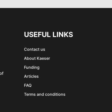
USEFUL LINKS
Contact us
About Kaeser
Funding
of
Articles
FAQ
Terms and conditions